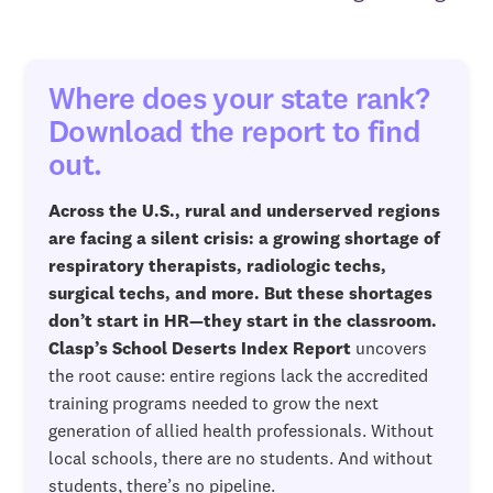
Where does your state rank?
Download the report to find
out.
Across the U.S., rural and underserved regions
are facing a silent crisis: a growing shortage of
respiratory therapists, radiologic techs,
surgical techs, and more. But these shortages
don’t start in HR—they start in the classroom.
Clasp’s School Deserts Index Report
uncovers
the root cause: entire regions lack the accredited
training programs needed to grow the next
generation of allied health professionals. Without
local schools, there are no students. And without
students, there’s no pipeline.