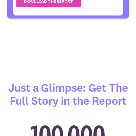
Just a Glimpse: Get The
Full Story in the Report
100,000