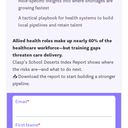
Role-specific insights into where shortages are
growing fastest
A tactical playbook for health systems to build
local pipelines and retain talent
Allied health roles make up nearly 60% of the
healthcare workforce—but training gaps
threaten care delivery.
Clasp’s School Deserts Index Report shows where
the risks are—and what to do next.
📥 Download the report to start building a stronger
pipeline.