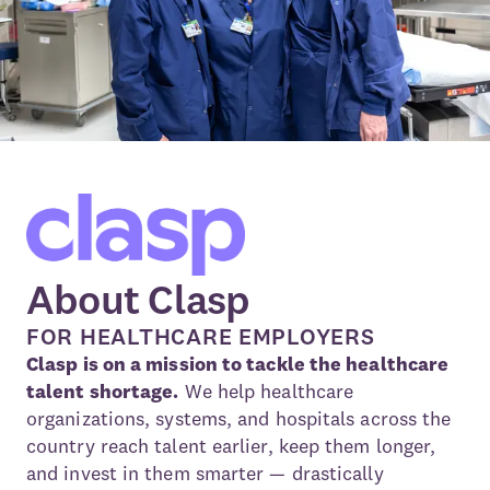
About Clasp
FOR HEALTHCARE EMPLOYERS
Clasp is on a mission to tackle the healthcare
talent shortage.
We help healthcare
organizations, systems, and hospitals across the
country reach talent earlier, keep them longer,
and invest in them smarter — drastically