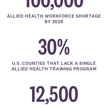
ALLIED HEALTH WORKFORCE SHORTAGE
BY 2028
30%
U.S. COUNTIES THAT LACK A SINGLE
ALLIED HEALTH TRAINING PROGRAM
12,500