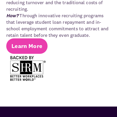
reducing turnover and the traditional costs of
recruiting.
How?
Through innovative recruiting programs
that leverage student loan repayment and in-
school employment commitments to attract and
retain talent before they even graduate.
Learn More