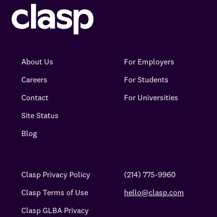
About Us
For Employers
Careers
For Students
Contact
For Universities
Site Status
Blog
Clasp Privacy Policy
(214) 775-9960
Clasp Terms of Use
hello@clasp.com
Clasp GLBA Privacy