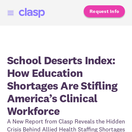
Request Info
Open menu
School Deserts Index:
How Education
Shortages Are Stifling
America’s Clinical
Workforce
A New Report from Clasp Reveals the Hidden
Crisis Behind Allied Health Staffing Shortages