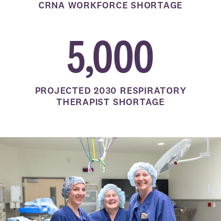
CRNA WORKFORCE SHORTAGE
5,000
PROJECTED 2030 RESPIRATORY
THERAPIST SHORTAGE