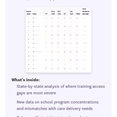
What's inside:
State-by-state analysis of where training access
gaps are most severe
New data on school program concentrations
and mismatches with care delivery needs