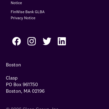
Notice
FinWise Bank GLBA
Privacy Notice
Boston

Clasp

PO Box 961750

Boston, MA 02196