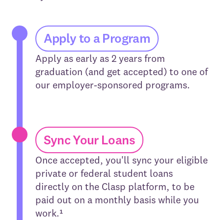
Apply to a Program
Apply as early as 2 years from
graduation (and get accepted) to one of
our employer-sponsored programs.
Sync Your Loans
Once accepted, you'll sync your eligible
private or federal student loans
directly on the Clasp platform, to be
paid out on a monthly basis while you
work.¹