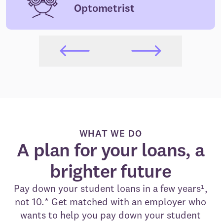
Optometrist
WHAT WE DO
A plan for your loans, a
brighter future
Pay down your student loans in a few years¹,
not 10.* Get matched with an employer who
wants to help you pay down your student