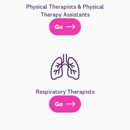
Physical Therapists & Physical
Therapy Assistants
Go
Respiratory Therapists
Go