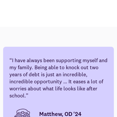
I have always been supporting myself and
my family. Being able to knock out two
years of debt is just an incredible,
incredible opportunity … It eases a lot of
worries about what life looks like after
school.
Matthew, OD '24