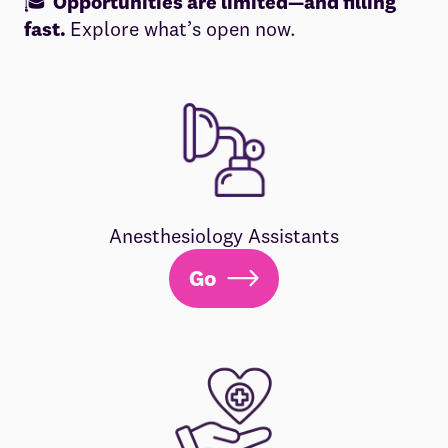
🎓
Opportunities are limited—and filling
fast.
Explore what’s open now.
Anesthesiology Assistants
Go