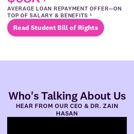
AVERAGE LOAN REPAYMENT OFFER—ON
TOP OF SALARY & BENEFITS ¹
Read Student Bill of Rights
Who's Talking About Us
HEAR FROM OUR CEO & DR. ZAIN
HASAN