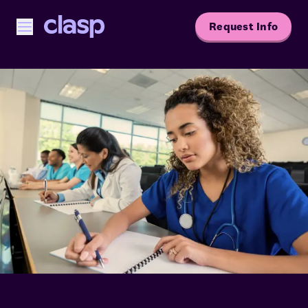
Request Info
Open menu