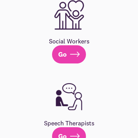
Social Workers
Go
Speech Therapists
Go