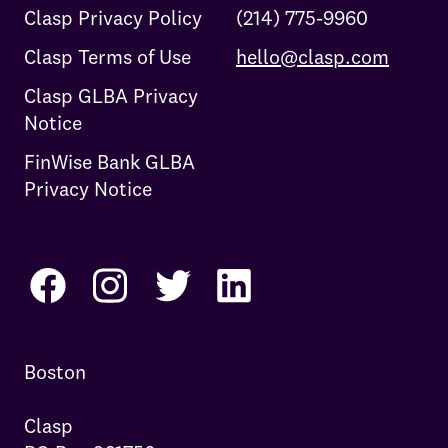
Clasp Privacy Policy
(214) 775-9960
Clasp Terms of Use
hello@clasp.com
Clasp GLBA Privacy
Notice
FinWise Bank GLBA
Privacy Notice
Boston

Clasp
