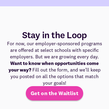
Stay in the Loop
For now, our employer-sponsored programs
are offered at select schools with specific
employers. But we are growing every day.
Want to know when opportunities come
your way?
Fill out the form, and we’ll keep
you posted on all the options that match
your goals!
Get on the Waitlist