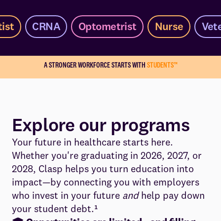
ist
CRNA
Optometrist
Nurse
Vet
A STRONGER WORKFORCE STARTS WITH
STUDENTS™
Explore our programs
Your future in healthcare starts here.
Whether you're graduating in 2026, 2027, or
2028, Clasp helps you turn education into
impact—by connecting you with employers
who invest in your future
and
help pay down
your student debt.¹