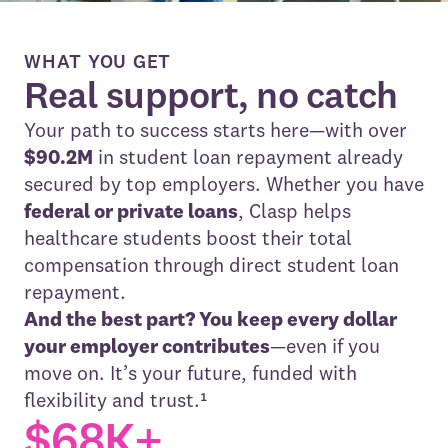
WHAT YOU GET
Real support, no catch
Your path to success starts here—with over
$90.2M
in student loan repayment already
secured by top employers. Whether you have
federal or private loans
, Clasp helps
healthcare students boost their total
compensation through direct student loan
repayment.
And the best part? You keep every dollar
your employer contributes
—even if you
move on. It’s your future, funded with
flexibility and trust.¹
$68K+