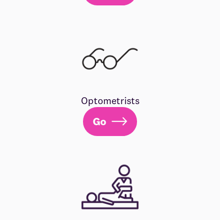
Optometrists
Go