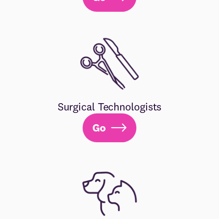
Surgical Technologists
Go