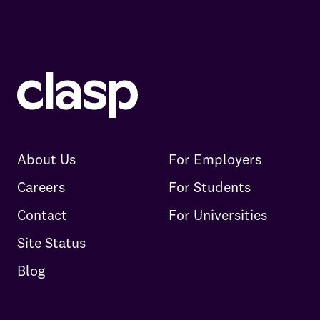
About Us
For Employers
Careers
For Students
Contact
For Universities
Site Status
Blog