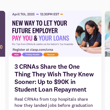
3 CRNAs Share the One
Thing They Wish They Knew
Sooner: Up to $90K in
Student Loan Repayment
Real CRNAs from top hospitals share
how they landed jobs before graduation