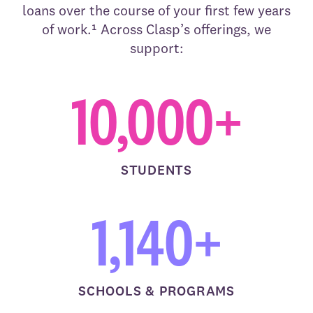
loans over the course of your first few years
of work.¹ Across Clasp’s offerings, we
support:
10,000+
STUDENTS
1,140+
SCHOOLS & PROGRAMS