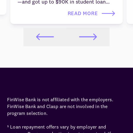
—and got up to $90K in student loan
repayment through Clasp's employer-
READ MORE
sponsored pathway programs. Learn how
you can apply today.
FinWise Bank is not affiliated with the employers.
FinWise Bank and Clasp are not involved in the
program selection.
¹ Loan repayment offers vary by employer and