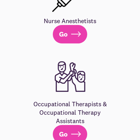
Nurse Anesthetists
Go
Occupational Therapists &
Occupational Therapy
Assistants
Go