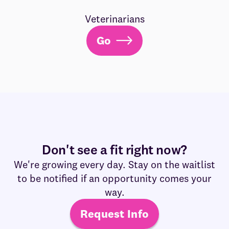
Veterinarians
Go
Don't see a fit right now?
We're growing every day. Stay on the waitlist
to be notified if an opportunity comes your
way.
Request Info