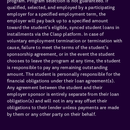
program. Program selection is not guaranteed. If
qualified, selected, and employed by a participating
employer for a specified employment term, the
employer will pay back up to a specified amount
toward the student’s eligible, synced student loans in
installments via the Clasp platform. In case of
voluntary employment termination or termination with
cause, failure to meet the terms of the student’s
sponsorship agreement, or in the event the student
chooses to leave the program at any time, the student
is responsible to pay any remaining outstanding
amount. The student is personally responsible for the
financial obligations under their loan agreement(s).
Any agreement between the student and their
employer sponsor is entirely separate from their loan
obligation(s) and will not in any way offset their
obligations to their lender unless payments are made
by them or any other party on their behalf.