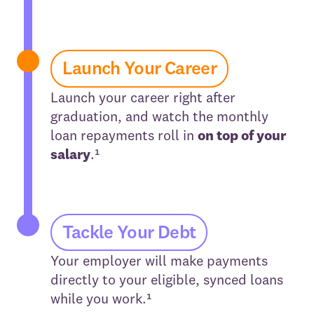
Launch Your Career
Launch your career right after
graduation, and watch the monthly
loan repayments roll in
on top of your
salary
.¹
Tackle Your Debt
Your employer will make payments
directly to your eligible, synced loans
while you work.¹