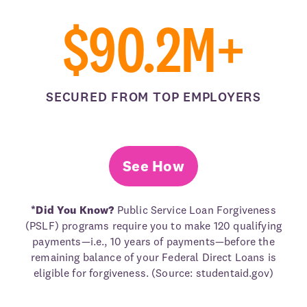
$90.2M+
SECURED FROM TOP EMPLOYERS
See How
*Did You Know?
Public Service Loan Forgiveness
(PSLF) programs require you to make 120 qualifying
payments—i.e., 10 years of payments—before the
remaining balance of your Federal Direct Loans is
eligible for forgiveness. (Source: studentaid.gov)