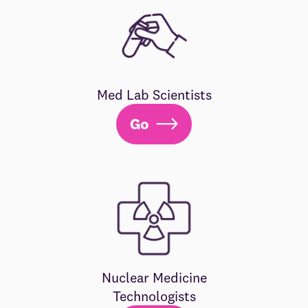
Med Lab Scientists
Go
Nuclear Medicine
Technologists