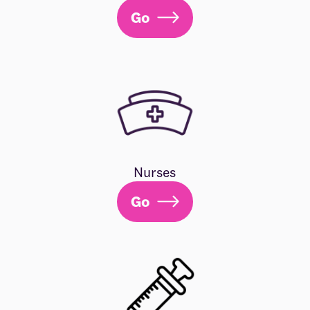
Go
Nurses
Go