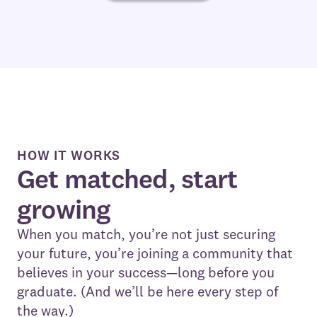
HOW IT WORKS
Get matched, start
growing
When you match, you’re not just securing
your future, you’re joining a community that
believes in your success—long before you
graduate. (And we’ll be here every step of
the way.)