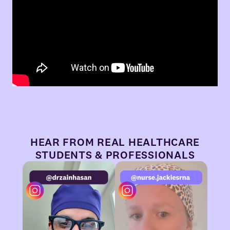
HEAR FROM REAL HEALTHCARE
STUDENTS & PROFESSIONALS