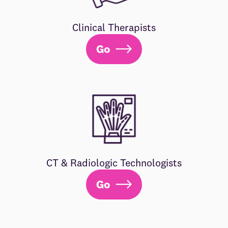
Clinical Therapists
Go
CT & Radiologic Technologists
Go