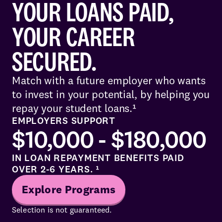
YOUR LOANS PAID,
YOUR CAREER
SECURED.
Match with a future employer who wants
to invest in your potential, by helping you
repay your student loans.¹
EMPLOYERS SUPPORT
$10,000 - $180,000
IN LOAN REPAYMENT BENEFITS PAID
OVER 2-6 YEARS. ¹
Explore Programs
Selection is not guaranteed.