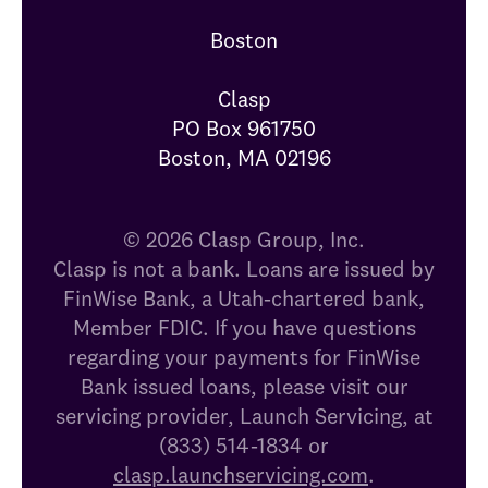
Boston

Clasp

PO Box 961750

Boston, MA 02196
© 2026 Clasp Group, Inc.
Clasp is not a bank. Loans are issued by
FinWise Bank, a Utah-chartered bank,
Member FDIC. If you have questions
regarding your payments for FinWise
Bank issued loans, please visit our
servicing provider, Launch Servicing, at
(833) 514-1834 or
clasp.launchservicing.com
.