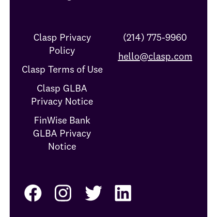
Clasp Privacy
(214) 775-9960
Policy
hello@clasp.com
Clasp Terms of Use
Clasp GLBA
Privacy Notice
FinWise Bank
GLBA Privacy
Notice