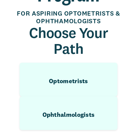
FOR ASPIRING OPTOMETRISTS &
OPHTHAMOLOGISTS
Choose Your
Path
Optometrists
Ophthalmologists