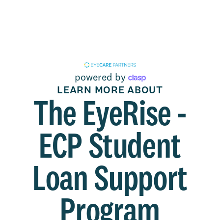
powered by
LEARN MORE ABOUT
The EyeRise -
ECP Student
Loan Support
Program