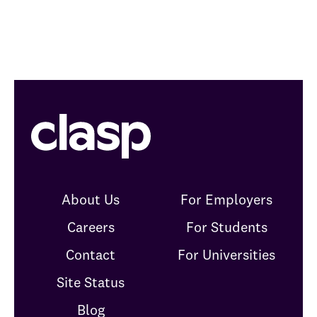
About Us
For Employers
Careers
For Students
Contact
For Universities
Site Status
Blog