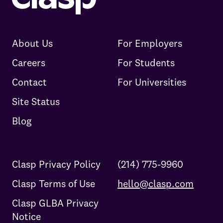
About Us
For Employers
Careers
For Students
Contact
For Universities
Site Status
Blog
Clasp Privacy Policy
(214) 775-9960
Clasp Terms of Use
hello@clasp.com
Clasp GLBA Privacy
Notice