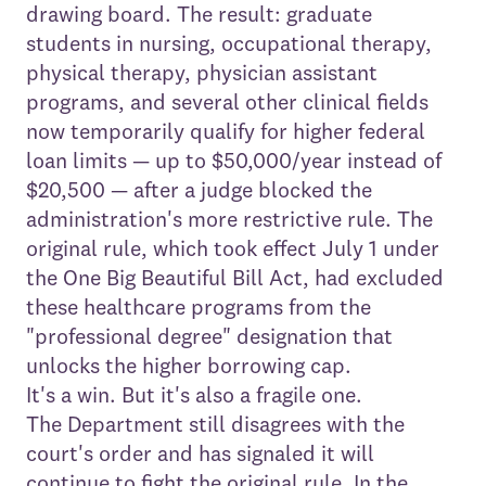
drawing board. The result: graduate
students in nursing, occupational therapy,
physical therapy, physician assistant
programs, and several other clinical fields
now temporarily qualify for higher federal
loan limits — up to $50,000/year instead of
$20,500 — after a judge blocked the
administration's more restrictive rule. The
original rule, which took effect July 1 under
the One Big Beautiful Bill Act, had excluded
these healthcare programs from the
"professional degree" designation that
unlocks the higher borrowing cap.
It's a win. But it's also a fragile one.
The Department still disagrees with the
court's order and has signaled it will
continue to fight the original rule. In the