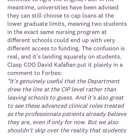
meantime, universities have been advised
they can still choose to cap loans at the
lower graduate limits, meaning two students
in the exact same nursing program at
different schools could end up with very
different access to funding. The confusion is
real, and it's landing squarely on students.
Clasp COO David Kafafian put it plainly in a
comment to Forbes:
"It's genuinely useful that the Department
drew the line at the CIP level rather than
leaving schools to guess. And it's also great
to see these advanced clinical roles treated
as the professionals patients already believe
they are, even if only for now. But we also
shouldn't skip over the reality that students