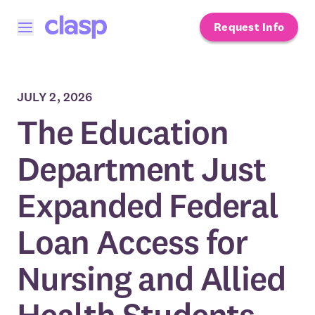
Request Info
Open menu
JULY 2, 2026
The Education
Department Just
Expanded Federal
Loan Access for
Nursing and Allied