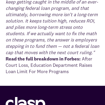
keep getting caught in the middle of an ever-
changing federal loan program, and that
ultimately, borrowing more isn't a long-term
solution. It keeps tuition high, reduces ROI,
and piles more long-term stress onto
students. If we actually want to fix the math
on these programs, the answer is employers
stepping in to fund them — not a federal loan
cap that moves with the next court ruling."
Read the full breakdown in Forbes:
After
Court Loss, Education Department Raises
Loan Limit For More Programs