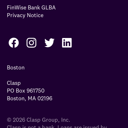
FinWise Bank GLBA
Privacy Notice
Boston

Clasp

PO Box 961750

Boston, MA 02196
© 2026 Clasp Group, Inc.
Clasp is not a bank. Loans are issued by