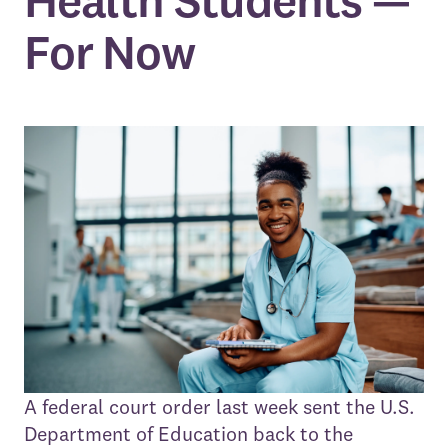
Health Students —
For Now
A federal court order last week sent the U.S.
Department of Education back to the