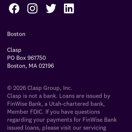
Boston

Clasp

PO Box 961750

Boston, MA 02196
© 2026 Clasp Group, Inc.
Clasp is not a bank. Loans are issued by
FinWise Bank, a Utah-chartered bank,
Member FDIC. If you have questions
regarding your payments for FinWise Bank
issued loans, please visit our servicing