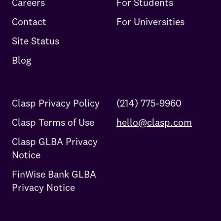
Careers
For Students
Contact
For Universities
Site Status
Blog
Clasp Privacy Policy
(214) 775-9960
Clasp Terms of Use
hello@clasp.com
Clasp GLBA Privacy
Notice
FinWise Bank GLBA
Privacy Notice