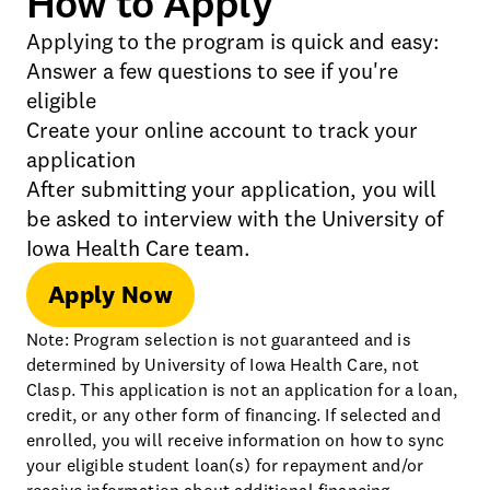
How to Apply
Applying to the program is quick and easy:
Answer a few questions to see if you're
eligible
Create your online account to track your
application
After submitting your application, you will
be asked to interview with the University of
Iowa Health Care team.
Apply Now
Note: Program selection is not guaranteed and is
determined by University of Iowa Health Care, not
Clasp. This application is not an application for a loan,
credit, or any other form of financing. If selected and
enrolled, you will receive information on how to sync
your eligible student loan(s) for repayment and/or
receive information about additional financing