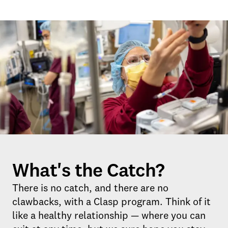
What's the Catch?
There is no catch, and there are no
clawbacks, with a Clasp program. Think of it
like a healthy relationship — where you can