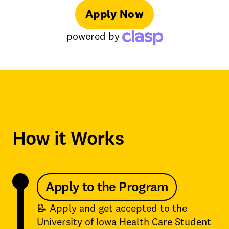
Apply Now
powered by
How it Works
Apply to the Program
📝 Apply and get accepted to the
University of Iowa Health Care Student