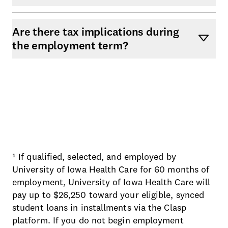
Are there tax implications during
the employment term?
¹ If qualified, selected, and employed by
University of Iowa Health Care for 60 months of
employment, University of Iowa Health Care will
pay up to $26,250 toward your eligible, synced
student loans in installments via the Clasp
platform. If you do not begin employment