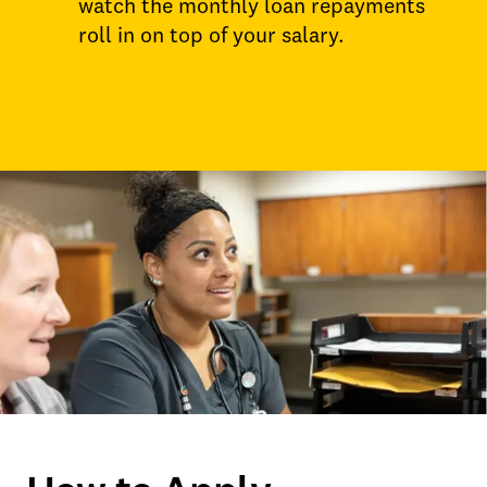
watch the monthly loan repayments
roll in on top of your salary.