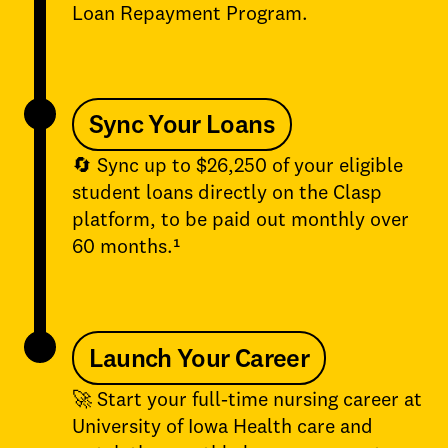
Loan Repayment Program.
Sync Your Loans
🔄 Sync up to $26,250 of your eligible
student loans directly on the Clasp
platform, to be paid out monthly over
60 months.¹
Launch Your Career
🚀 Start your full-time nursing career at
University of Iowa Health care and