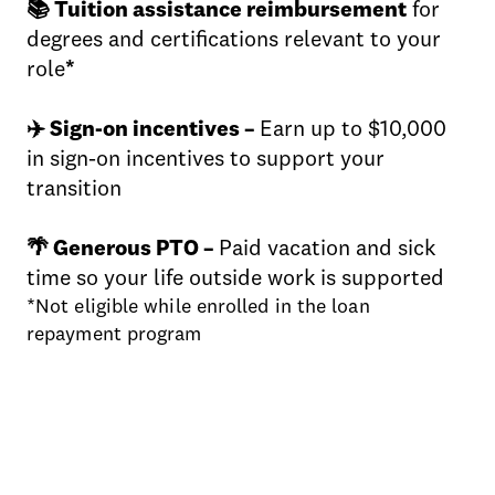
📚 Tuition assistance reimbursement
for
degrees and certifications relevant to your
role
*
✈️ Sign-on incentives –
Earn up to $10,000
in sign-on incentives to support your
transition
🌴 Generous PTO –
Paid vacation and sick
time so your life outside work is supported
*Not eligible while enrolled in the loan
repayment program