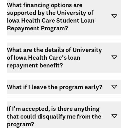
What financing options are
supported by the University of
Iowa Health Care Student Loan
Repayment Program?
What are the details of University
of Iowa Health Care's loan
repayment benefit?
What if I leave the program early?
If I'm accepted, is there anything
that could disqualify me from the
program?