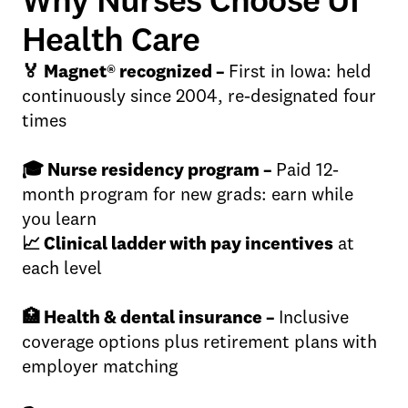
Health Care
🏅 Magnet® recognized –
First in Iowa: held
continuously since 2004, re-designated four
times
🎓 Nurse residency program –
Paid 12-
month program for new grads: earn while
you learn
📈 Clinical ladder with pay incentives
at
each level
🏥 Health & dental insurance –
Inclusive
coverage options plus retirement plans with
employer matching