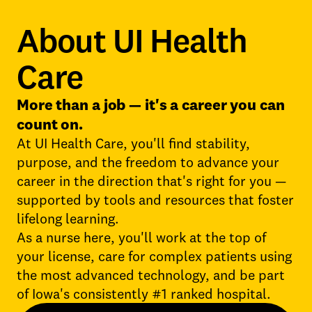
About UI Health
Care
More than a job — it's a career you can
count on.
At UI Health Care, you'll find stability,
purpose, and the freedom to advance your
career in the direction that's right for you —
supported by tools and resources that foster
lifelong learning.
As a nurse here, you'll work at the top of
your license, care for complex patients using
the most advanced technology, and be part
of Iowa's consistently #1 ranked hospital.