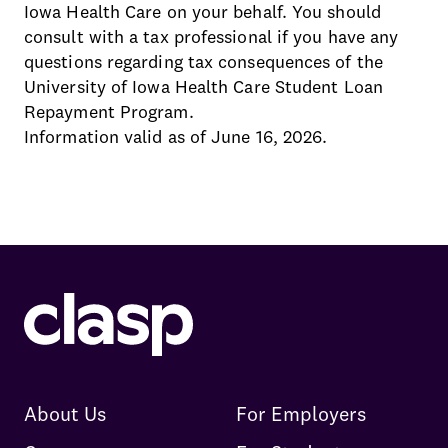
Iowa Health Care on your behalf. You should
consult with a tax professional if you have any
questions regarding tax consequences of the
University of Iowa Health Care Student Loan
Repayment Program.
Information valid as of June 16, 2026.
About Us
For Employers