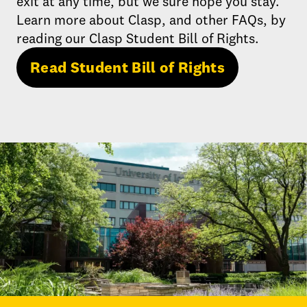
exit at any time, but we sure hope you stay.
Learn more about Clasp, and other FAQs, by
reading our Clasp Student Bill of Rights.
Read Student Bill of Rights