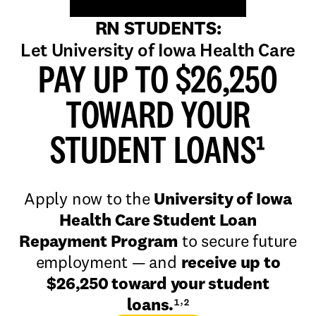
RN STUDENTS:
Let University of Iowa Health Care
PAY UP TO $26,250
TOWARD YOUR
STUDENT LOANS¹
Apply now to the
University of Iowa
Health Care Student Loan
Repayment Program
to secure future
employment — and
receive up to
$26,250 toward your student
,
loans.
¹
²