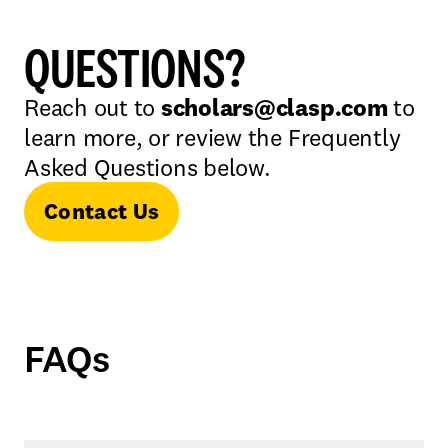
QUESTIONS?
Reach out to
scholars@clasp.com
to
learn more, or review the Frequently
Asked Questions below.
Contact Us
FAQs