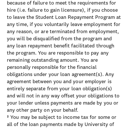
because of failure to meet the requirements for
hire (i.e. failure to gain licensure), if you choose
to leave the Student Loan Repayment Program at
any time, if you voluntarily leave employment for
any reason, or are terminated from employment,
you will be disqualified from the program and
any loan repayment benefit facilitated through
the program. You are responsible to pay any
remaining outstanding amount. You are
personally responsible for the financial
obligations under your loan agreement(s). Any
agreement between you and your employer is
entirely separate from your loan obligation(s)
and will not in any way offset your obligations to
your lender unless payments are made by you or
any other party on your behalf.
² You may be subject to income tax for some or
all of the loan payments made by University of