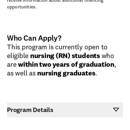
opportunities.
Who Can Apply?
This program is currently open to
eligible
nursing (RN) students
who
are
within two years of graduation
,
as well as
nursing graduates
.
Program Details