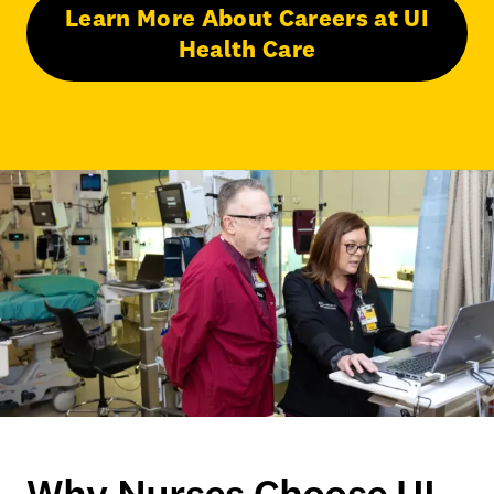
Learn More About Careers at UI
Health Care
Why Nurses Choose UI