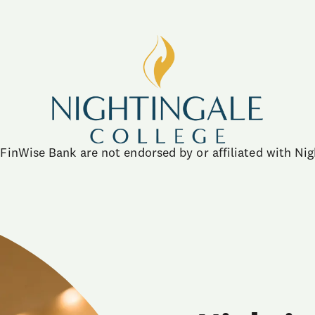
FinWise Bank are not endorsed by or affiliated with Nig