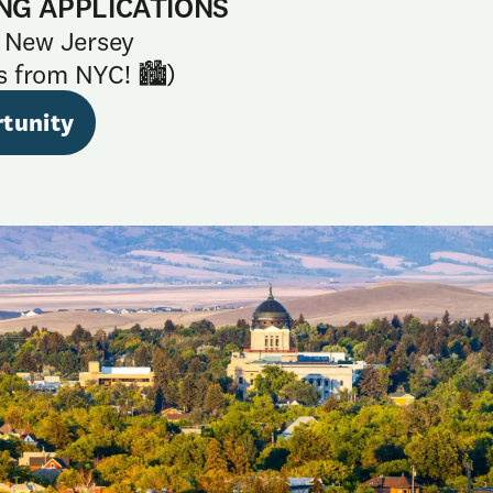
NG APPLICATIONS
 New Jersey
s from NYC! 🏙️)
tunity