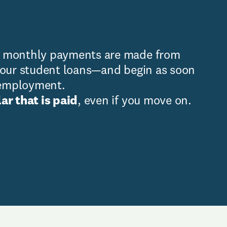
, monthly payments are made from
your student loans—and begin as soon
e employment.
ar that is paid
, even if you move on.