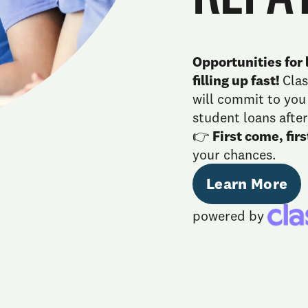
Opportunities for l
filling up fast!
Cla
will commit to yo
student loans after
👉
First come, fir
your chances.
Learn More
powered by