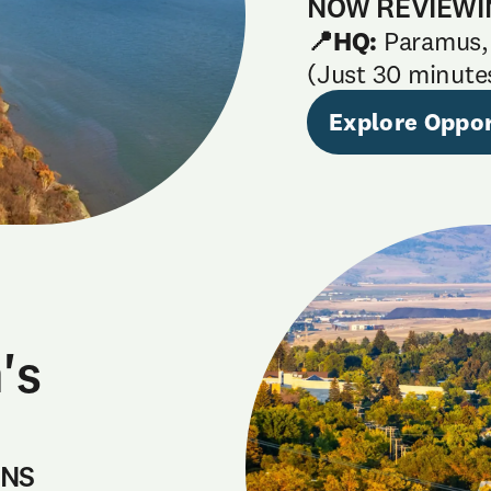
NOW REVIEWI
📍HQ:
Paramus,
(Just 30 minute
Explore Oppor
's
ONS