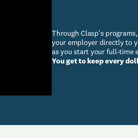
Through Clasp's programs
your employer directly to 
as you start your full-tim
You get to keep every doll