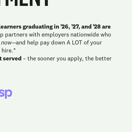
earners graduating in '26, '27, and '28 are
sp partners with employers nationwide who
u
now—
and help pay down A LOT of your
 hire.*
st served
– the sooner you apply, the better