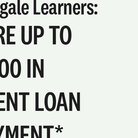
gale Learners:
E UP TO
00 IN
ENT LOAN
YMENT*