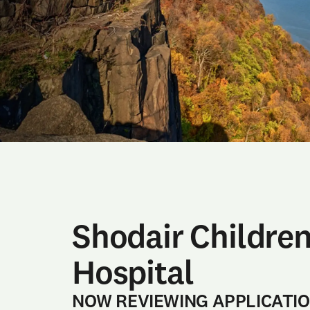
Shodair Children
Hospital
NOW REVIEWING APPLICATI