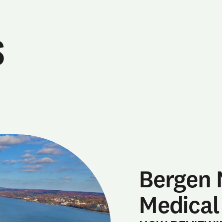
s
Bergen 
Medical