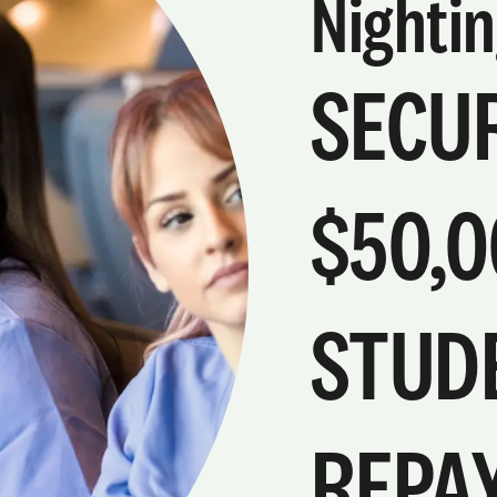
Nightin
SECUR
$50,0
STUD
REPA