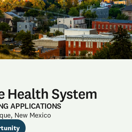
e Health System
NG APPLICATIONS
que, New Mexico
tunity