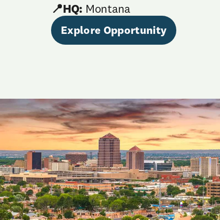
📍HQ:
Montana
Explore Opportunity