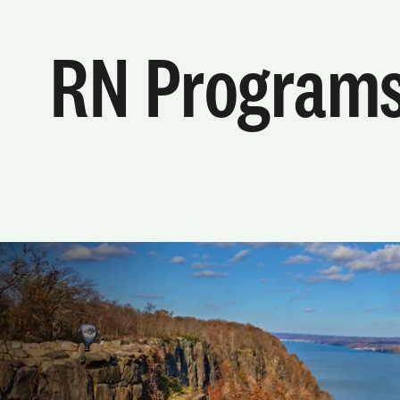
RN Program