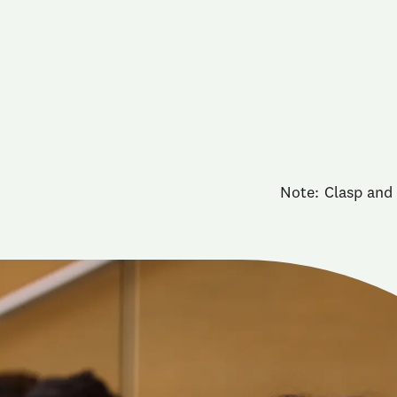
Note: Clasp and 