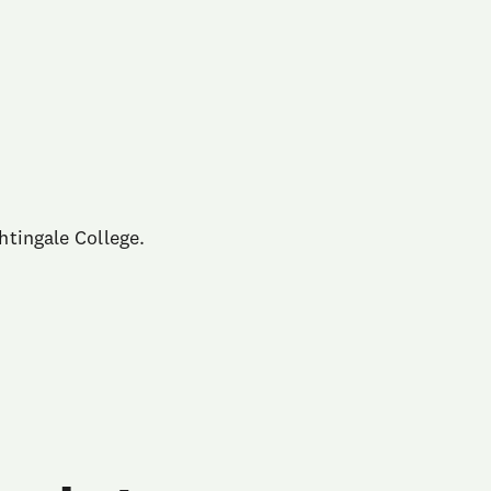
htingale College.