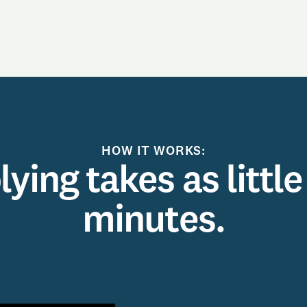
HOW IT WORKS:
ying takes as little
minutes.