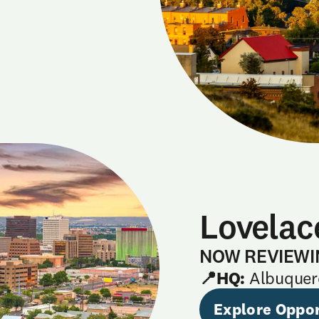
Lovelac
NOW REVIEWI
📍HQ:
Albuquer
Explore Oppor