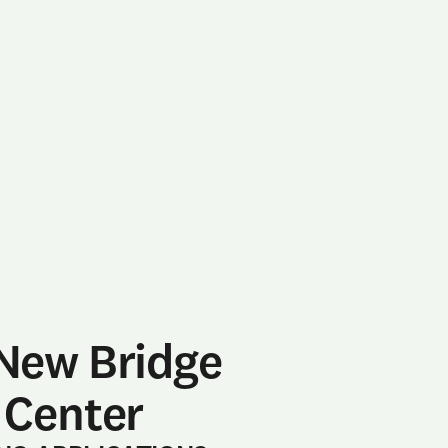
New Bridge
 Center