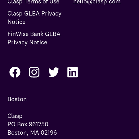
Clasp Terms of Use
hello@clasp.com
Clasp GLBA Privacy
Notice
FinWise Bank GLBA
Privacy Notice
Boston

Clasp

PO Box 961750

Boston, MA 02196