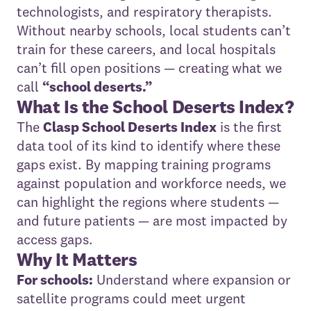
technologists, and respiratory therapists.
Without nearby schools, local students can’t
train for these careers, and local hospitals
can’t fill open positions — creating what we
call
“school deserts.”
What Is the School Deserts Index?
The
Clasp School Deserts Index
is the first
data tool of its kind to identify where these
gaps exist. By mapping training programs
against population and workforce needs, we
can highlight the regions where students —
and future patients — are most impacted by
access gaps.
Why It Matters
For schools:
Understand where expansion or
satellite programs could meet urgent