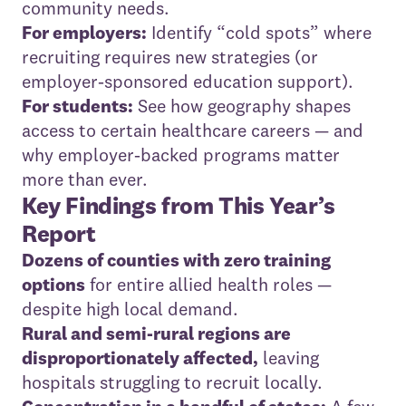
community needs.
For employers:
Identify “cold spots” where
recruiting requires new strategies (or
employer-sponsored education support).
For students:
See how geography shapes
access to certain healthcare careers — and
why employer-backed programs matter
more than ever.
Key Findings from This Year’s
Report
Dozens of counties with zero training
options
for entire allied health roles —
despite high local demand.
Rural and semi-rural regions are
disproportionately affected,
leaving
hospitals struggling to recruit locally.