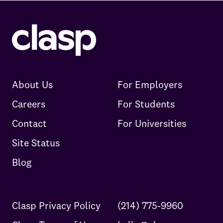
About Us
For Employers
Careers
For Students
Contact
For Universities
Site Status
Blog
Clasp Privacy Policy
(214) 775-9960