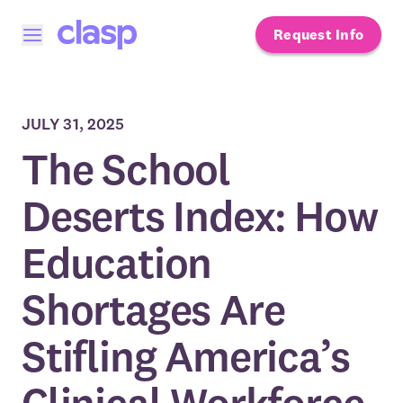
Request Info
Open menu
JULY 31, 2025
The School
Deserts Index: How
Education
Shortages Are
Stifling America’s