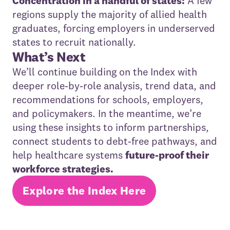
Concentration in a handful of states:
A few
regions supply the majority of allied health
graduates, forcing employers in underserved
states to recruit nationally.
What’s Next
We’ll continue building on the Index with
deeper role‑by‑role analysis, trend data, and
recommendations for schools, employers,
and policymakers. In the meantime, we’re
using these insights to inform partnerships,
connect students to debt‑free pathways, and
help healthcare systems
future‑proof their
workforce strategies.
Explore the Index Here