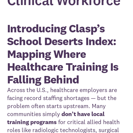
Clinical Workforce
Introducing Clasp’s
School Deserts Index:
Mapping Where
Healthcare Training Is
Falling Behind
Across the U.S., healthcare employers are
facing record staffing shortages — but the
problem often starts upstream. Many
communities simply
don’t have local
training programs
for critical allied health
roles like radiologic technologists, surgical