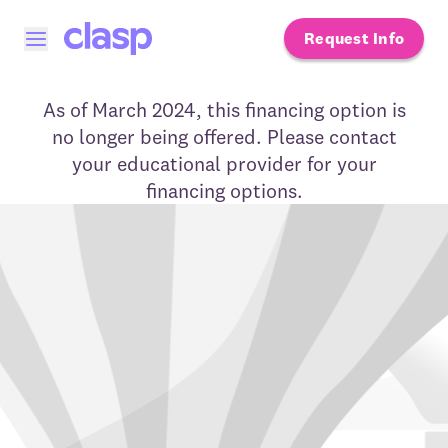
Request Info
Open menu
As of March 2024, this financing option is
no longer being offered. Please contact
your educational provider for your
financing options.