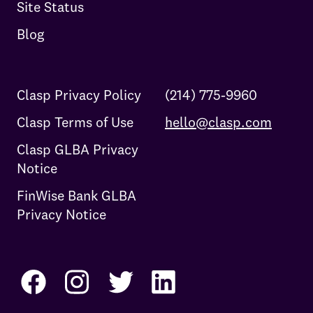
Site Status
Blog
Clasp Privacy Policy
(214) 775-9960
Clasp Terms of Use
hello@clasp.com
Clasp GLBA Privacy
Notice
FinWise Bank GLBA
Privacy Notice