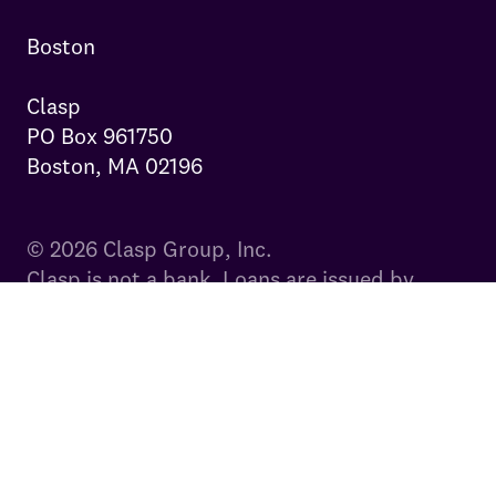
Boston

Clasp

PO Box 961750

Boston, MA 02196
© 2026 Clasp Group, Inc.
Clasp is not a bank. Loans are issued by
FinWise Bank, a Utah-chartered bank,
Member FDIC. If you have questions
regarding your payments for FinWise Bank
issued loans, please visit our servicing
provider, Launch Servicing, at (833) 514-
1834 or
clasp.launchservicing.com
.