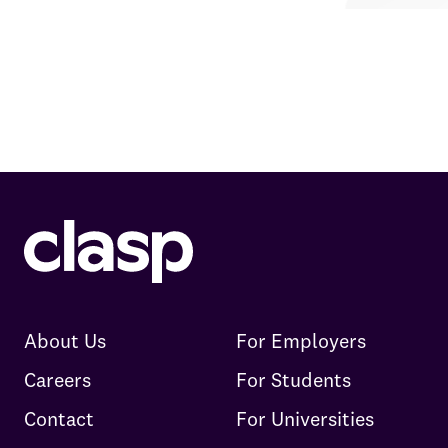
About Us
For Employers
Careers
For Students
Contact
For Universities