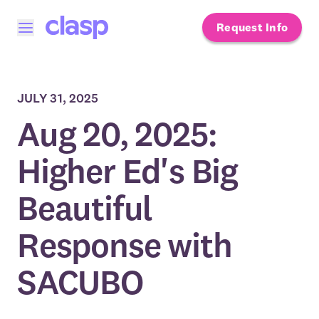
Request Info
Open menu
JULY 31, 2025
Aug 20, 2025:
Higher Ed's Big
Beautiful
Response with
SACUBO