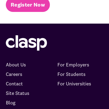
Register Now
About Us
For Employers
Careers
For Students
Contact
For Universities
Site Status
Blog