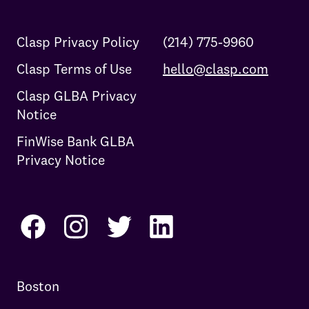
Clasp Privacy Policy
(214) 775-9960
Clasp Terms of Use
hello@clasp.com
Clasp GLBA Privacy
Notice
FinWise Bank GLBA
Privacy Notice
Boston
