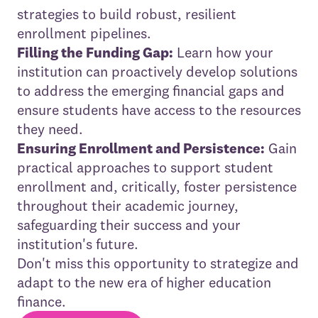
strategies to build robust, resilient
enrollment pipelines.
Filling the Funding Gap:
Learn how your
institution can proactively develop solutions
to address the emerging financial gaps and
ensure students have access to the resources
they need.
Ensuring Enrollment and Persistence:
Gain
practical approaches to support student
enrollment and, critically, foster persistence
throughout their academic journey,
safeguarding their success and your
institution's future.
Don't miss this opportunity to strategize and
adapt to the new era of higher education
finance.