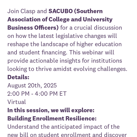
Join Clasp and
SACUBO (Southern
Association of College and University
Business Officers)
for a crucial discussion
on how the latest legislative changes will
reshape the landscape of higher education
and student financing. This webinar will
provide actionable insights for institutions
looking to thrive amidst evolving challenges.
Details:
August 20th, 2025
2:00 PM - 4:00 PM ET
Virtual
In this session, we will explore:
Building Enrollment Resilience:
Understand the anticipated impact of the
new bill on student enrollment and discover