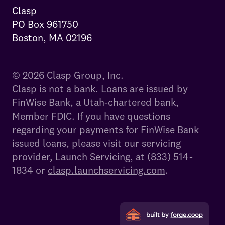
Clasp

PO Box 961750

Boston, MA 02196
© 2026 Clasp Group, Inc.
Clasp is not a bank. Loans are issued by
FinWise Bank, a Utah-chartered bank,
Member FDIC. If you have questions
regarding your payments for FinWise Bank
issued loans, please visit our servicing
provider, Launch Servicing, at (833) 514-
1834 or
clasp.launchservicing.com
.