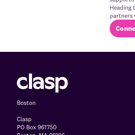
Heading t
partners 
Conne
Boston

Clasp

PO Box 961750
