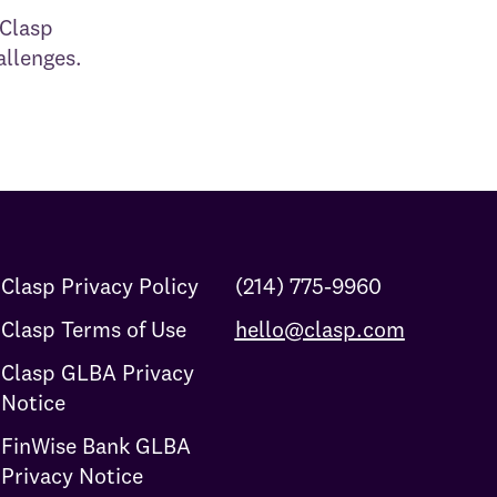
 Clasp
allenges.
Clasp Privacy Policy
(214) 775-9960
Clasp Terms of Use
hello@clasp.com
Clasp GLBA Privacy
Notice
FinWise Bank GLBA
Privacy Notice