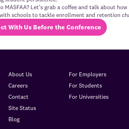
o MASFAA? Let’s grab a coffee and talk about how
with schools to tackle enrollment and retention ch
ct With Us Before the Conference
About Us
For Employers
Careers
For Students
Contact
For Universities
Site Status
Blog