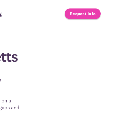
g
Request Info
tts
p
 on a
 gaps and