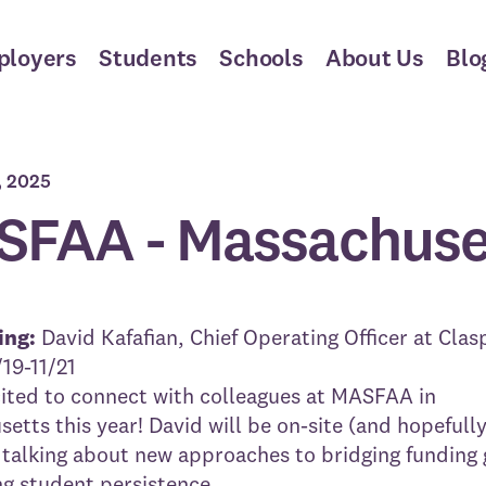
ployers
Students
Schools
About Us
Blo
, 2025
FAA - Massachuse
ing:
David Kafafian
, Chief Operating Officer at Clas
/19-11/21
ited to connect with colleagues at MASFAA in
etts this year! David will be on-site (and hopefully
 talking about new approaches to bridging funding
g student persistence.