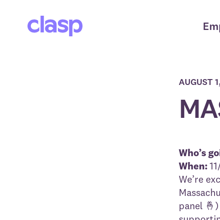
Em
AUGUST 1
MAS
Who’s go
When:
11
We’re exc
Massachus
panel 🤞)
supportin