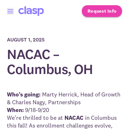
Request Info
Open menu
AUGUST 1, 2025
NACAC –
Columbus, OH
Who’s going:
Marty Herrick
, Head of Growth
&
Charles Nagy
, Partnerships
When:
9/18-9/20
We’re thrilled to be at
NACAC
in Columbus
this fall! As enrollment challenges evolve,