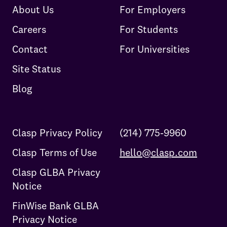
About Us
For Employers
Careers
For Students
Contact
For Universities
Site Status
Blog
Clasp Privacy Policy
(214) 775-9960
Clasp Terms of Use
hello@clasp.com
Clasp GLBA Privacy
Notice
FinWise Bank GLBA
Privacy Notice