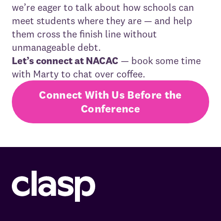
we’re eager to talk about how schools can
meet students where they are — and help
them cross the finish line without
unmanageable debt.
Let’s connect at NACAC
— book some time
with Marty to chat over coffee.
Connect With Us Before the
Conference