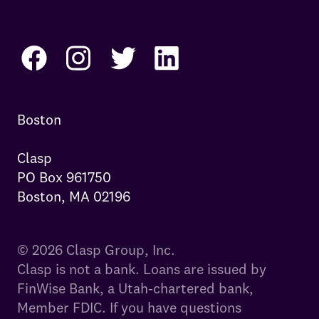
Boston

Clasp

PO Box 961750

Boston, MA 02196
© 2026 Clasp Group, Inc.
Clasp is not a bank. Loans are issued by
FinWise Bank, a Utah-chartered bank,
Member FDIC. If you have questions