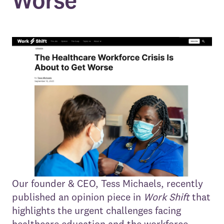
Worse
Our founder & CEO, Tess Michaels, recently
published an opinion piece in
Work Shift
that
highlights the urgent challenges facing
healthcare education and the workforce