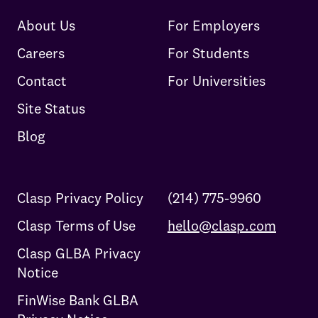
About Us
For Employers
Careers
For Students
Contact
For Universities
Site Status
Blog
Clasp Privacy Policy
(214) 775-9960
Clasp Terms of Use
hello@clasp.com
Clasp GLBA Privacy
Notice
FinWise Bank GLBA