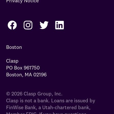
Privacy Notice
Boston

Clasp

PO Box 961750

Boston, MA 02196
© 2026 Clasp Group, Inc.
Clasp is not a bank. Loans are issued by
FinWise Bank, a Utah-chartered bank,