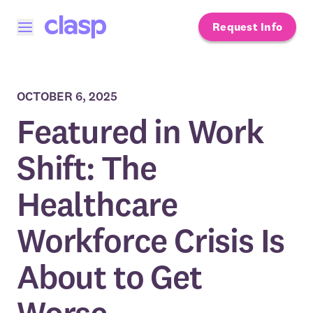
Request Info
Open menu
OCTOBER 6, 2025
Featured in Work
Shift: The
Healthcare
Workforce Crisis Is
About to Get