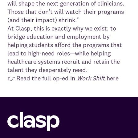
will shape the next generation of clinicians.
Those that don’t will watch their programs
(and their impact) shrink.”
At Clasp, this is exactly why we exist: to
bridge education and employment by
helping students afford the programs that
lead to high-need roles—while helping
healthcare systems recruit and retain the
talent they desperately need.
👉
Read the full op-ed in
Work Shift
here