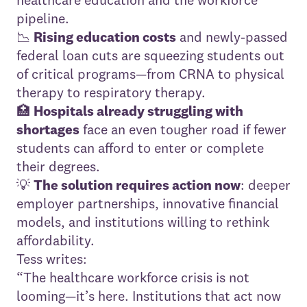
pipeline.
📉
Rising education costs
and newly-passed
federal loan cuts are squeezing students out
of critical programs—from CRNA to physical
therapy to respiratory therapy.
🏥
Hospitals already struggling with
shortages
face an even tougher road if fewer
students can afford to enter or complete
their degrees.
💡
The solution requires action now
: deeper
employer partnerships, innovative financial
models, and institutions willing to rethink
affordability.
Tess writes:
“The healthcare workforce crisis is not
looming—it’s here. Institutions that act now