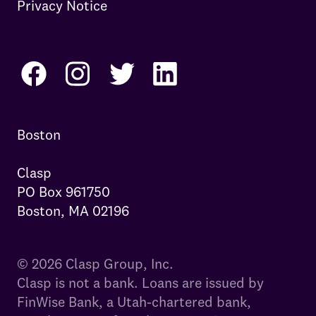
Privacy Notice
Boston

Clasp

PO Box 961750

Boston, MA 02196
© 2026 Clasp Group, Inc.
Clasp is not a bank. Loans are issued by
FinWise Bank, a Utah-chartered bank,