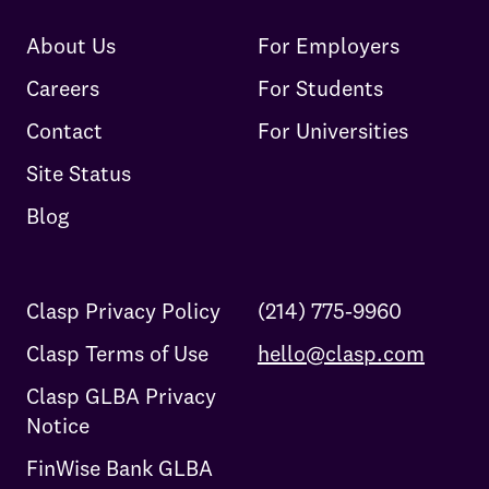
About Us
For Employers
Careers
For Students
Contact
For Universities
Site Status
Blog
Clasp Privacy Policy
(214) 775-9960
Clasp Terms of Use
hello@clasp.com
Clasp GLBA Privacy
Notice
FinWise Bank GLBA