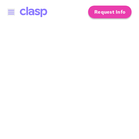
Request Info
Open menu